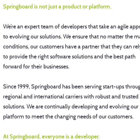
Springboard is not just a product or platform.
We’re an expert team of developers that take an agile ap
to evolving our solutions. We ensure that no matter the m
conditions, our customers have a partner that they can rel
to provide the right software solutions and the best path
forward for their businesses.
Since 1999, Springboard has been serving start-ups throu
regional and international carriers with robust and trusted
solutions. We are continually developing and evolving our
platform to meet the changing needs of our customers.
At Springboard, everyone is a developer.