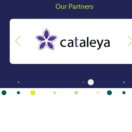
Our Partners