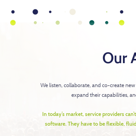
Our 
We listen, collaborate, and co-create new
expand their capabilities, a
In today’s market, service providers can’
software. They have to be flexible, flu