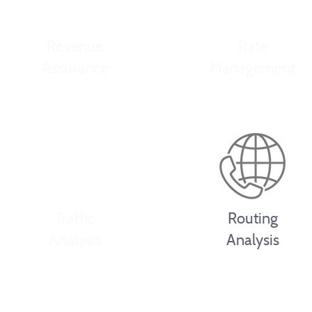
Revenue
Rate
Assurance
Management
Traffic
Routing
Analysis
Analysis