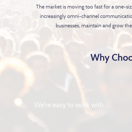
The market is moving too fast for a one-si
increasingly omni-channel communication
businesses, maintain and grow thei
Why Choo
We're easy to work with.