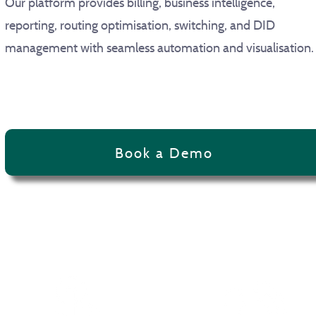
Our platform provides billing, business intelligence,
reporting, routing optimisation, switching, and DID
management with seamless automation and visualisatio
Book a Demo