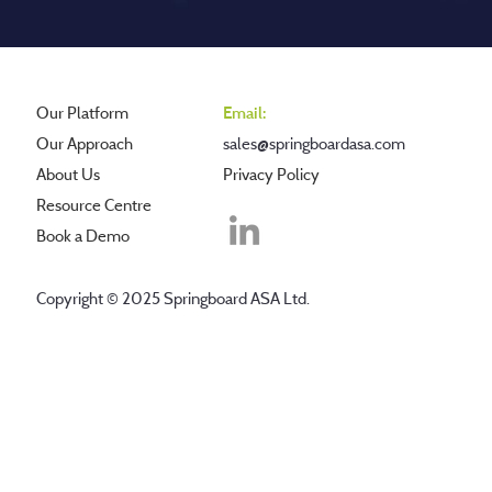
Our Platform
Email:
Our Approach
sales@springboardasa.com
About Us
Privacy Policy
Resource Centre
Book a Demo
Copyright © 2025 Springboard ASA Ltd.