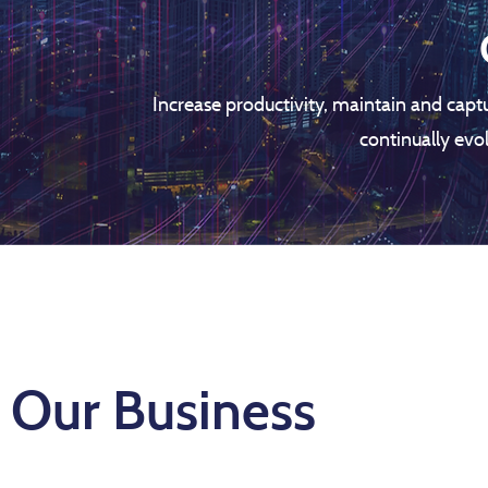
Increase productivity, maintain and capt
continually evo
Our Business