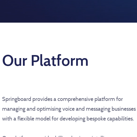
Our Platform
Springboard provides a comprehensive platform for
managing and optimising voice and messaging businesses
with a flexible model for developing bespoke capabilities.