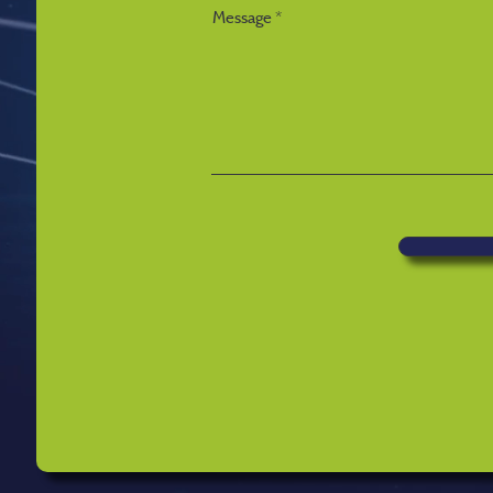
Message