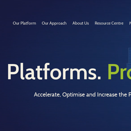
Our Platform
Our Approach
About Us
Resource Centre
Platforms.
Pr
Accelerate, Optimise and Increase the P