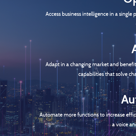
Access business intelligence in a single
Adapt in a changing market and benefit
capabilities that solve c
Au
Automate more functions to increase effic
a voice an