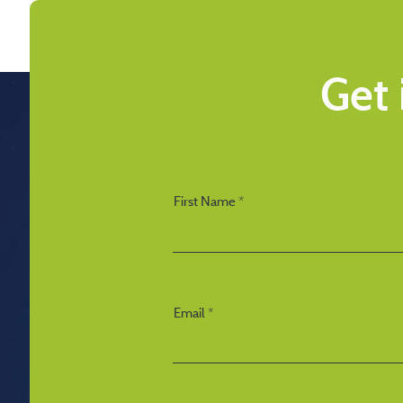
Get 
First Name
Email