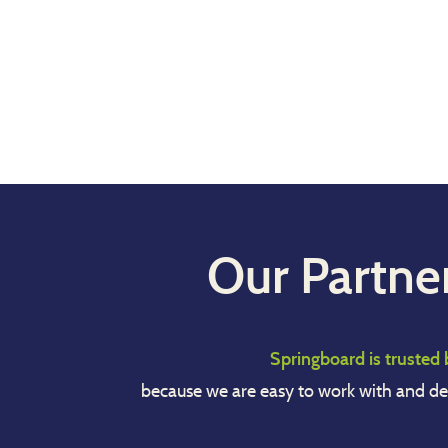
Our Partne
Springboard is trusted 
because we are easy to work with and de